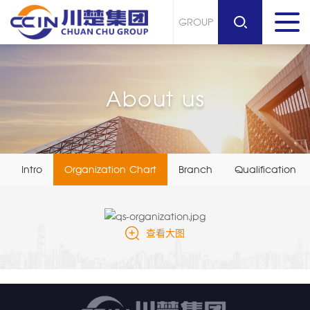
GROUP
About us
Intro
Organization Chart
Branch
Qualification Li
查看大图