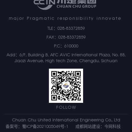
major Pragmatic responsibility innovate
TLE：028-83372859
FAX：028-83372859
P.C：610000
Add：6/F, Building B, AFC AVIC International Plaza, No. 88,
Jiaozi Avenue, High tech Zone, Chengdu, Sichuan
FOLLOW
Chuan Chu United International Engineering Co., Ltd
备案号：蜀ICP备2021005049号-1
成都网站建设
：
今网科技