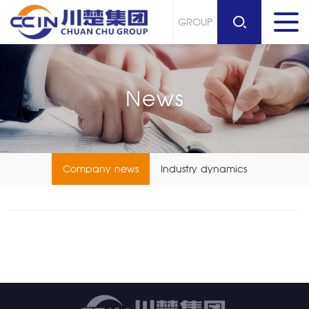
GROUP
News
Company news
Industry dynamics