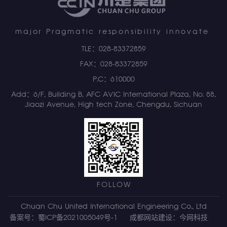
major Pragmatic responsibility innovate
TLE：028-83372859
FAX：028-83372859
P.C：610000
Add：6/F, Building B, AFC AVIC International Plaza, No. 88,
Jiaozi Avenue, High tech Zone, Chengdu, Sichuan
FOLLOW
Chuan Chu United International Engineering Co., Ltd
备案号：蜀ICP备2021005049号-1
成都网站建设
：
今网科技